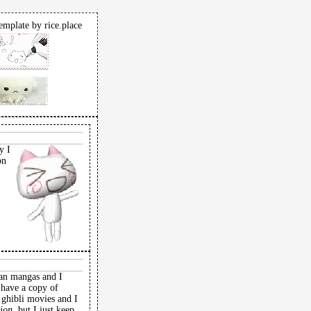
emplate by rice.place
y I
on
,
man mangas and I
 have a copy of
o ghibli movies and I
ion,
but I just keep