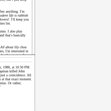
mber anything. I'm
odern life is rubbish
lovers!
. I'll keep you
es list.
ims. I also play
nd that's basically
g
All about lily chou
es, I'm interested in
log horror too. I
oraline and kubo and
, 1980, at 10:50 PM.
apman killed John
just a coincidence. All
rn at that exact moment.
ius. Or rather,
"