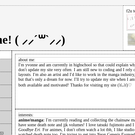
f2u t
! ( ⸝⸝´꒳`⸝⸝)
about me:
I'm yvonne and am currently in highschool so that could explain wh
don't update my site very often. I am still new to coding and I rely 
layouts. I'm also an artist and I'd like to work in the manga industry
but that's only a dream for now. I'll try to update my site when I am
both available and motivated! Thanks for visiting my site (ꈍᴗꈍ)♡
interests:
anime/manga:
I'm currently reading and collecting the chainsaw 
have some death note and jjk volumes! I love tatsuki fujimoto and I
Goodbye Eri
. For animes, I don't often watch a lot tbh, I like studi
rs
watched death note too. I'm trying to get into
Neon Genesis Evangel