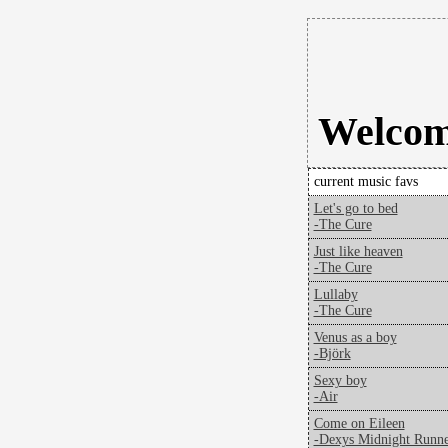
Welcome
current music favs
Let's go to bed
-The Cure
Just like heaven
-The Cure
Lullaby
-The Cure
Venus as a boy
-Björk
Sexy boy
-Air
Come on Eileen
-Dexys Midnight Runne