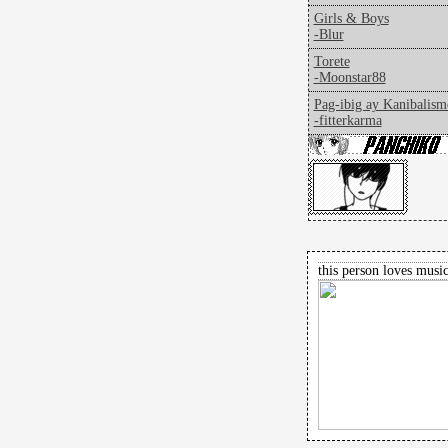
Girls & Boys
-Blur
Torete
-Moonstar88
Pag-ibig ay Kanibalism
-fitterkarma
this person loves music