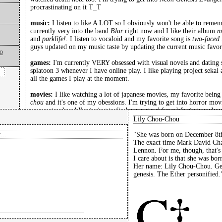
procrastinating on it T_T
music:
I listen to like A LOT so I obviously won't be able to reme
currently very into the band
Blur
right now and I like their album
m
and
parklife!
. I listen to vocaloid and my favorite song is
two-faced 
guys updated on my music taste by updating the current music favorit
o
games:
I'm currently VERY obsessed with visual novels and dating s
splatoon 3 whenever I have online play. I like playing project sekai a
all the games I play at the moment.
movies:
I like watching a lot of japanese movies, my favorite bein
chou
and it's one of my obessions. I'm trying to get into horror movi
supernatural and I'm trying to find some good found-footage and ana
mainly watch a lot of animated stuff and have recently rewatched c
Lily Chou-Chou
the two strings.
...
"She was born on December 8th
The exact time Mark David Ch
favorite poem by François Villon:
Lennon. For me, though, that's 
I know flies in milk.
I care about is that she was bo
Specks against white.
Her name: Lily Chou-Chou. Gen
I know, I know it.
genesis. The Ether personified.
I know a man by his clothes
Even I know that much.
I know fair weather from foul.
I know that.
I know the apple by the tree.
That I know.